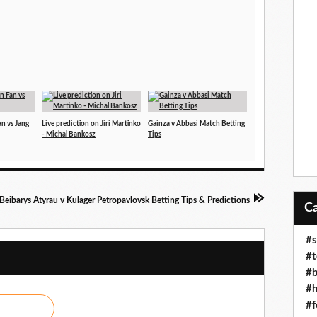
an vs Jang
Live prediction on Jiri Martinko
Gainza v Abbasi Match Betting
- Michal Bankosz
Tips
Beibarys Atyrau v Kulager Petropavlovsk Betting Tips & Predictions
#s
#t
#b
#h
#f