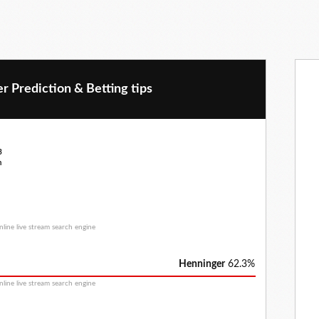
r Prediction & Betting tips
3
m
Henninger
62.3%