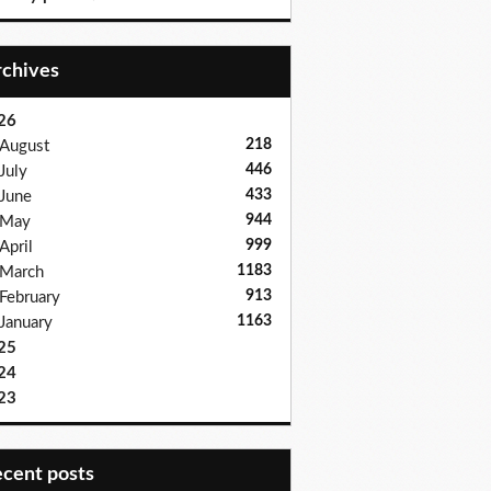
Archives
26
218
August
446
July
433
June
944
May
999
April
1183
March
913
February
1163
January
25
24
23
recent posts