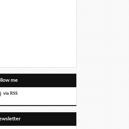
ollow me
via RSS
Newsletter