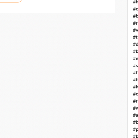
#h
#c
#b
#r
#v
#t
#d
#b
#e
#s
#f
#f
#M
#c
#r
#w
#a
#b
#p
#b