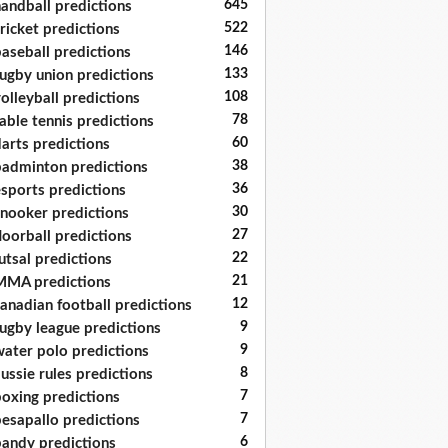
645
andball predictions
522
ricket predictions
146
aseball predictions
133
ugby union predictions
108
olleyball predictions
78
able tennis predictions
60
arts predictions
38
adminton predictions
36
sports predictions
30
nooker predictions
27
loorball predictions
22
utsal predictions
21
MA predictions
12
anadian football predictions
9
ugby league predictions
9
ater polo predictions
8
ussie rules predictions
7
oxing predictions
7
esapallo predictions
6
andy predictions