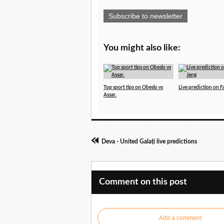
Subscribe to newsletter
You might also like:
Top sport tips on Obeslo vs
Live prediction on F
Assar.
Deva - United Galați live predictions
Comment on this post
Add a comment