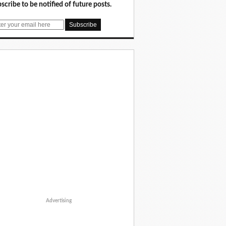
scribe to be notified of future posts.
Advertising