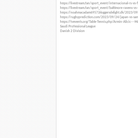
https://livestream.fan/sport_event/internacional-rs-vs-
https://livestream.fan/sport_event/baltimore-ravens-vs
https://noahmacadam6957.bloggersdelight.dk/2023/09/
https://rugbyprediction.com/2023/09/24/japan-vs-sam
https://tvevents.org/Table-Tennis.php/Armin-Alicic--
Saudi Professional League
Danish 2 Division