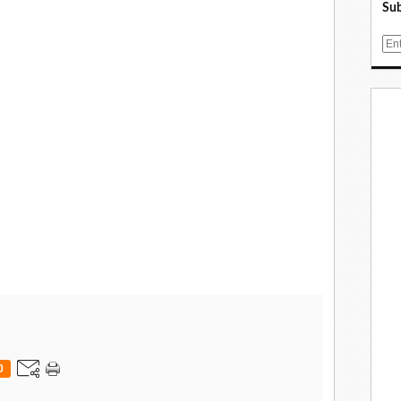
Sub
E
m
a
i
l
0