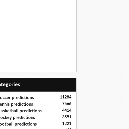
Categories
11284
occer predictions
7566
ennis predictions
4414
asketball predictions
3591
ockey predictions
1221
ootball predictions