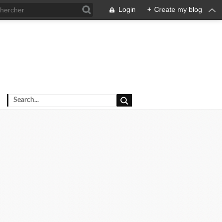
Login
+
Create my blog