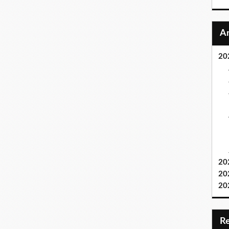
20
20
20
20