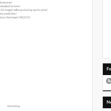
fluminense/
-cleveland-browns/
25/szeged-aalborg-winning-sports-picks/
oa-prediction/
-Marius-Henninger/2822276/
F
Advertising