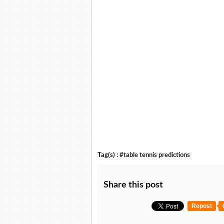
Tag(s) :
#table tennis predictions
Share this post
Repost