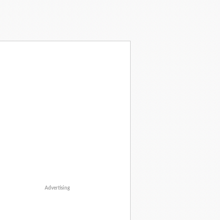
Advertising