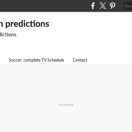
n predictions
dictions
Soccer: complete TV Schedule
Contact
Advertising