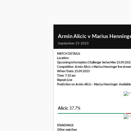
Armin Alicic v Marius Henninge
September 25 2023
MATCH DETAILS:
Location:
Upcoming Information:Challenger Series Men 25.09.202
Competition: Armin Alicic v Marius Henninger live strea
When/Date: 25.09.2023
Time: 7:10 am
Repeat:Live
Prediction on Armin Alicic - Marius Henninger: Available
Alicic
37.7%
STANDINGS
Other matches: