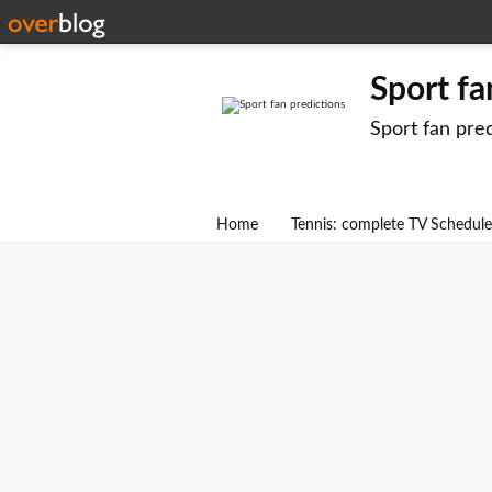
Sport fa
Sport fan pre
Home
Tennis: complete TV Schedule