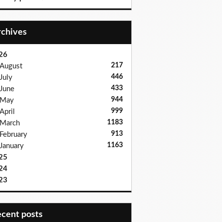
Archives
26
217
August
446
July
433
June
944
May
999
April
1183
March
913
February
1163
January
25
24
23
recent posts