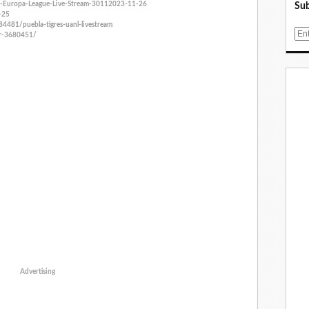
UEFA-Europa-League-Live-Stream-30112023-11-26
Sub
-25
481/puebla-tigres-uanl-livestream
E
er-3680451/
m
a
i
l
Advertising