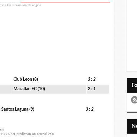
Club Leon (8)
3 : 2
F
Mazatlan FC (10)
2 : 1
Santos Laguna (9)
3 : 2
rem/
/11/27/bet-prediction-on-arsenal-lens/