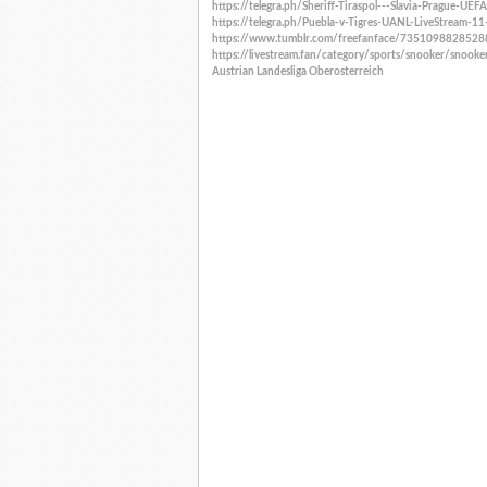
https://telegra.ph/Sheriff-Tiraspol---Slavia-Prague-
https://telegra.ph/Puebla-v-Tigres-UANL-LiveStream-11
https://www.tumblr.com/freefanface/735109882852884
https://livestream.fan/category/sports/snooker/snook
Austrian Landesliga Oberosterreich