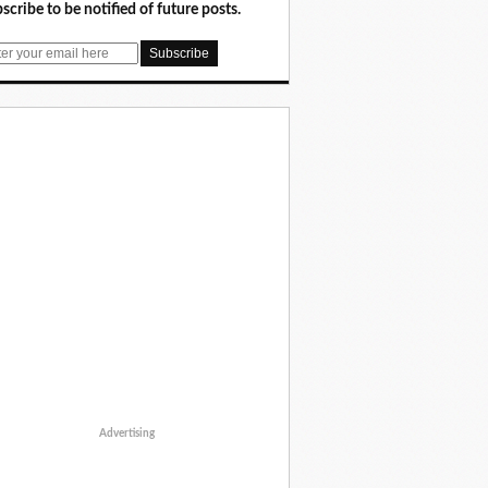
scribe to be notified of future posts.
Advertising