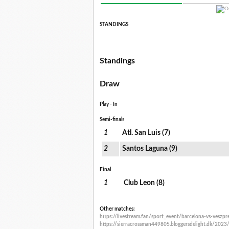
STANDINGS
Standings
Draw
Play - In
Semi-finals
1
Atl. San Luis (7)
2
Santos Laguna (9)
Final
1
Club Leon (8)
Other matches:
https://livestream.fan/sport_event/barcelona-vs-veszp
https://sierracrossman449805.bloggersdelight.dk/2023