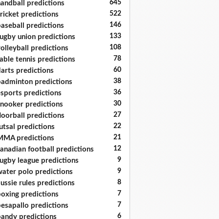
645
andball predictions
522
ricket predictions
146
aseball predictions
133
ugby union predictions
108
olleyball predictions
78
able tennis predictions
60
arts predictions
38
adminton predictions
36
sports predictions
30
nooker predictions
27
loorball predictions
22
utsal predictions
21
MA predictions
12
anadian football predictions
9
ugby league predictions
9
ater polo predictions
8
ussie rules predictions
7
oxing predictions
7
esapallo predictions
6
andy predictions