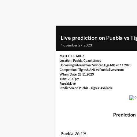
Live prediction on Puebla vs Ti
November 27 2023
MATCH DETAILS:
Location: Puebla, Cuauhtémoc
Upcoming Information:Mexican Liga MX 28.11.2023
Competition: Tigres UANL vs Puebla live stream
When/Date: 28.11.2023
Time: 7:00 pm
Repeat:Live
Prediction on Puebla - Tigres: Available
Prediction 
Puebla
26.1%