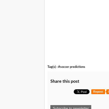
Tag(s) :
#soccer predictions
Share this post
Repost
Subscribe to newsletter