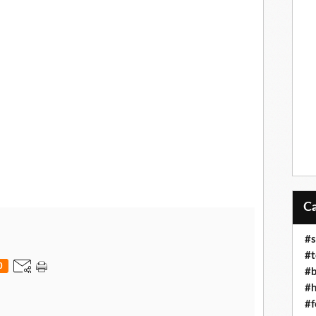
#s
#t
0
#b
#h
#f