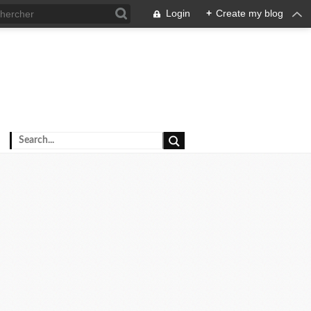
Login
+
Create my blog