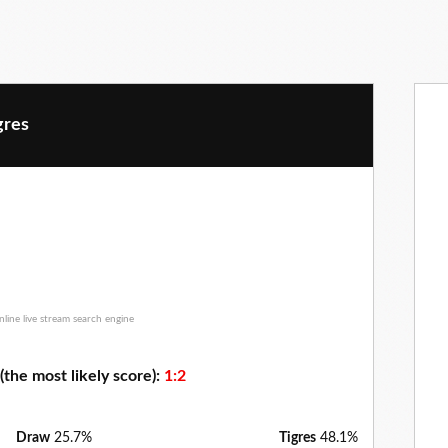
gres
(the most likely score):
1:2
Draw
25.7%
Tigres
48.1%