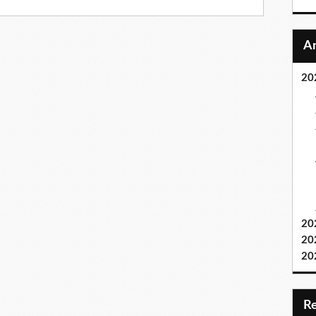
20
20
20
20