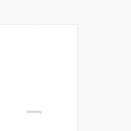
Advertising