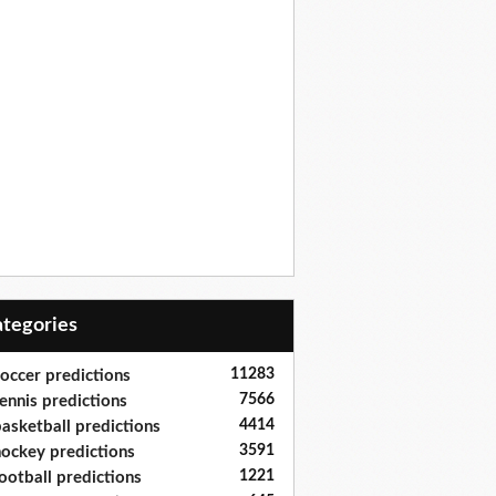
Categories
11283
occer predictions
7566
ennis predictions
4414
asketball predictions
3591
ockey predictions
1221
ootball predictions