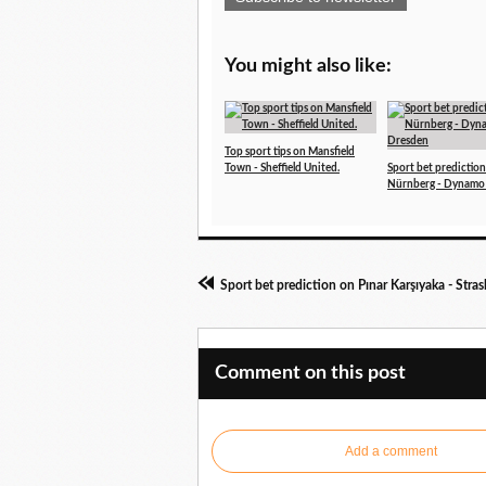
You might also like:
Top sport tips on Mansfield
Town - Sheffield United.
Sport bet predictio
Nürnberg - Dynamo
Sport bet prediction on Pınar Karşıyaka - Stra
Comment on this post
Add a comment