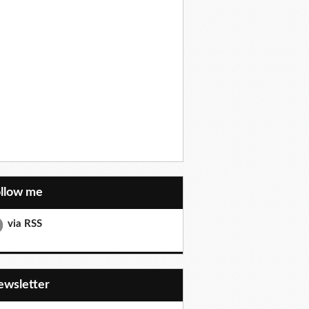
ollow me
via RSS
Newsletter