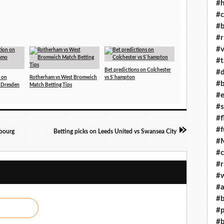
#h
#c
#b
#r
#v
#t
Bet predictions on Colchester
#d
n on
Rotherham vs West Bromwich
vs S`hampton
#b
 Dresden
Match Betting Tips
#e
#s
#f
#f
sbourg
Betting picks on Leeds United vs Swansea City
#M
#c
#r
#w
#a
#b
#p
#b