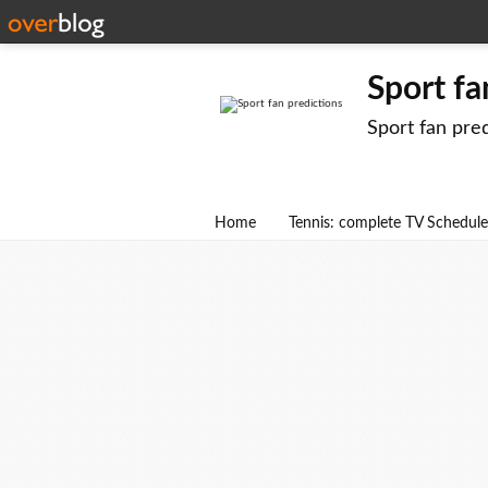
Sport fa
Sport fan pre
Home
Tennis: complete TV Schedule