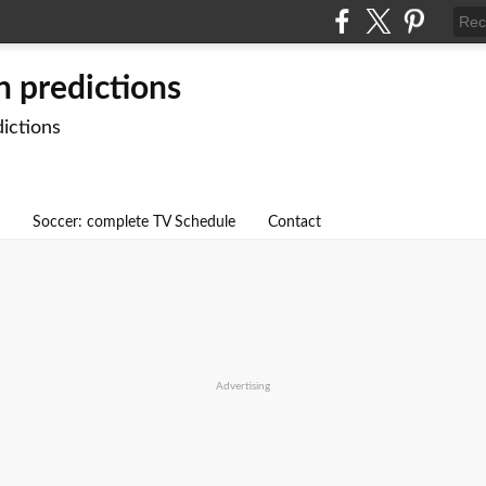
n predictions
dictions
Soccer: complete TV Schedule
Contact
Advertising