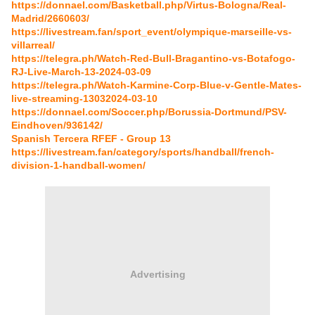
https://donnael.com/Basketball.php/Virtus-Bologna/Real-
Madrid/2660603/
https://livestream.fan/sport_event/olympique-marseille-vs-
villarreal/
https://telegra.ph/Watch-Red-Bull-Bragantino-vs-Botafogo-
RJ-Live-March-13-2024-03-09
https://telegra.ph/Watch-Karmine-Corp-Blue-v-Gentle-Mates-
live-streaming-13032024-03-10
https://donnael.com/Soccer.php/Borussia-Dortmund/PSV-
Eindhoven/936142/
Spanish Tercera RFEF - Group 13
https://livestream.fan/category/sports/handball/french-
division-1-handball-women/
Advertising