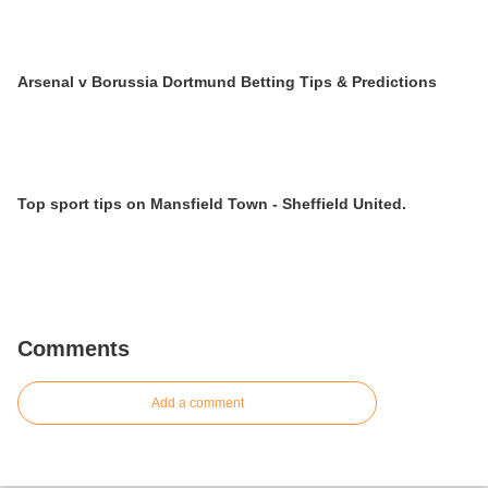
Arsenal v Borussia Dortmund Betting Tips & Predictions
Top sport tips on Mansfield Town - Sheffield United.
Comments
Add a comment