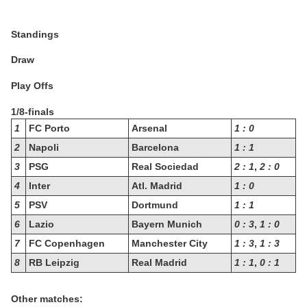
Standings
Draw
Play Offs
1/8-finals
1
FC Porto
Arsenal
1 : 0
2
Napoli
Barcelona
1 : 1
3
PSG
Real Sociedad
2 : 1
,
2 : 0
4
Inter
Atl. Madrid
1 : 0
5
PSV
Dortmund
1 : 1
6
Lazio
Bayern Munich
0 : 3
,
1 : 0
7
FC Copenhagen
Manchester City
1 : 3
,
1 : 3
8
RB Leipzig
Real Madrid
1 : 1
,
0 : 1
Other matches: