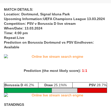
MATCH DETAILS:
Location: Dortmund, Signal Iduna Park
Upcoming Information:UEFA Champions League 13.03.2024
Competition: PSV v Borussia D live stream
When/Date: 13.03.2024
Time: 4:00 pm
Repeat:Live
Prediction on Borussia Dortmund vs PSV Eindhoven:
Available
Prediction (the most likely score):
1:1
Borussia D
46.2%
Draw
25.1%%
PSV
28.7%
STANDINGS