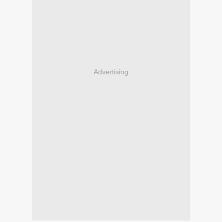
Advertising