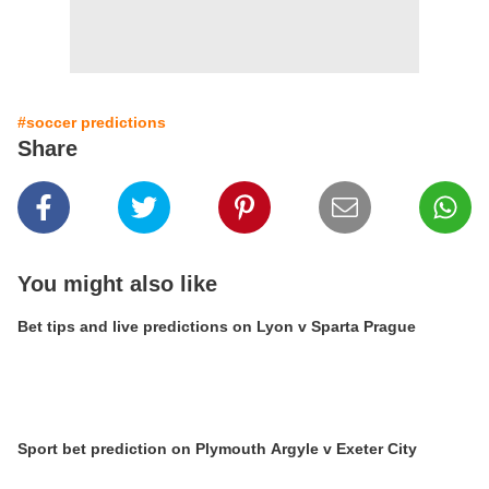
#soccer predictions
Share
You might also like
Bet tips and live predictions on Lyon v Sparta Prague
Sport bet prediction on Plymouth Argyle v Exeter City