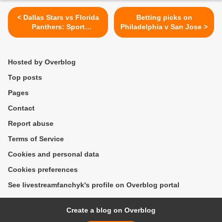
< Dallas Stars vs Florida
Betting picks on
Panthers: Sport
Philadelphia v San Jose >
prediction and betting
tips
Hosted by Overblog
Top posts
Pages
Contact
Report abuse
Terms of Service
Cookies and personal data
Cookies preferences
See livestreamfanchyk's profile on Overblog portal
Create a blog on Overblog