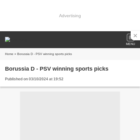
Advertising
MENU
Home
» Borussia D - PSV winning sports picks
Borussia D - PSV winning sports picks
Published on 03/10/2024 at 19:52