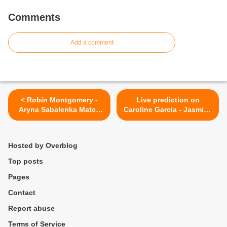
Comments
Add a comment
< Robin Montgomery -
Live prediction on
Aryna Sabalenka Match
Caroline Garcia - Jasmine
Betting Tips
Paolini >
Hosted by Overblog
Top posts
Pages
Contact
Report abuse
Terms of Service