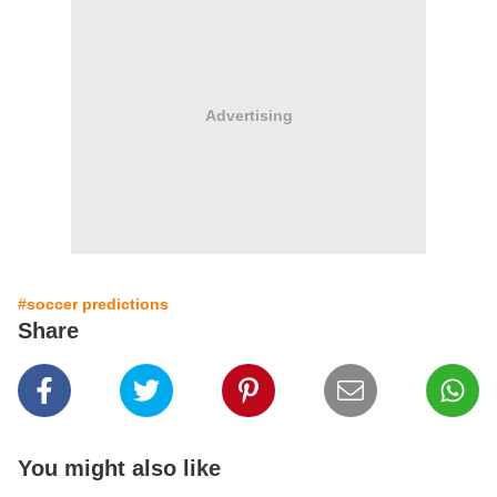
Advertising
#soccer predictions
Share
You might also like