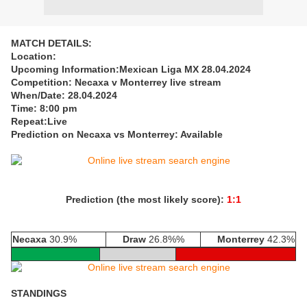
MATCH DETAILS:
Location:
Upcoming Information:Mexican Liga MX 28.04.2024
Competition: Necaxa v Monterrey live stream
When/Date: 28.04.2024
Time: 8:00 pm
Repeat:Live
Prediction on Necaxa vs Monterrey: Available
Prediction (the most likely score):
1:1
Necaxa
30.9%
Draw
26.8%%
Monterrey
42.3%
STANDINGS