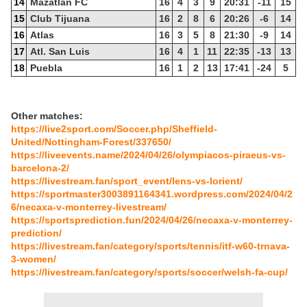
14
Mazatlan FC
16
4
3
9
20:31
-11
15
15
Club Tijuana
16
2
8
6
20:26
-6
14
16
Atlas
16
3
5
8
21:30
-9
14
17
Atl. San Luis
16
4
1
11
22:35
-13
13
18
Puebla
16
1
2
13
17:41
-24
5
Other matches:
https://live2sport.com/Soccer.php/Sheffield-
United/Nottingham-Forest/337650/
https://liveevents.name/2024/04/26/olympiacos-piraeus-vs-
barcelona-2/
https://livestream.fan/sport_event/lens-vs-lorient/
https://sportmaster3003891164341.wordpress.com/2024/04/2
6/necaxa-v-monterrey-livestream/
https://sportsprediction.fun/2024/04/26/necaxa-v-monterrey-
prediction/
https://livestream.fan/category/sports/tennis/itf-w60-trnava-
3-women/
https://livestream.fan/category/sports/soccer/welsh-fa-cup/