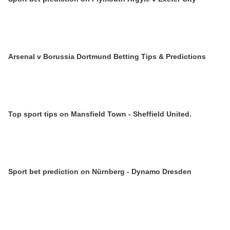
Arsenal v Borussia Dortmund Betting Tips & Predictions
Top sport tips on Mansfield Town - Sheffield United.
Sport bet prediction on Nürnberg - Dynamo Dresden