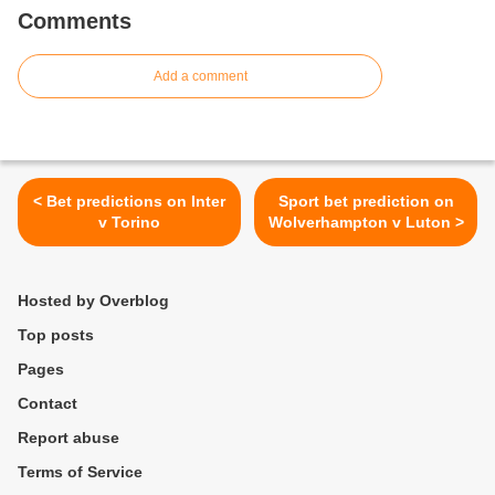
Comments
Add a comment
< Bet predictions on Inter
Sport bet prediction on
v Torino
Wolverhampton v Luton >
Hosted by Overblog
Top posts
Pages
Contact
Report abuse
Terms of Service