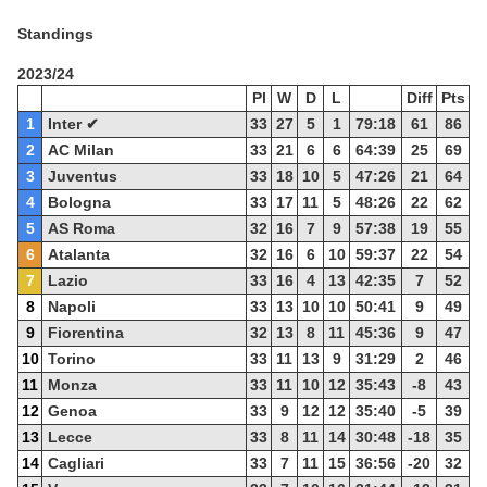
Standings
2023/24
Pl
W
D
L
Diff
Pts
1
Inter ✔
33
27
5
1
79:18
61
86
2
AC Milan
33
21
6
6
64:39
25
69
3
Juventus
33
18
10
5
47:26
21
64
4
Bologna
33
17
11
5
48:26
22
62
5
AS Roma
32
16
7
9
57:38
19
55
6
Atalanta
32
16
6
10
59:37
22
54
7
Lazio
33
16
4
13
42:35
7
52
8
Napoli
33
13
10
10
50:41
9
49
9
Fiorentina
32
13
8
11
45:36
9
47
10
Torino
33
11
13
9
31:29
2
46
11
Monza
33
11
10
12
35:43
-8
43
12
Genoa
33
9
12
12
35:40
-5
39
13
Lecce
33
8
11
14
30:48
-18
35
14
Cagliari
33
7
11
15
36:56
-20
32