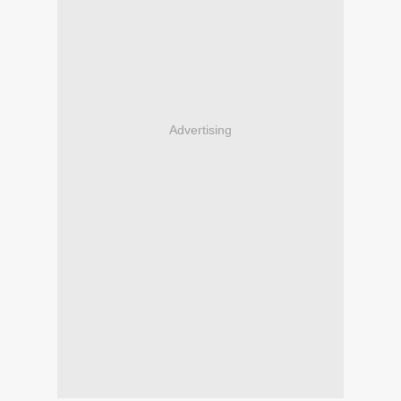
Advertising