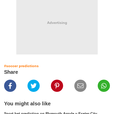
Advertising
#soccer predictions
Share
You might also like
Sport bet prediction on Plymouth Argyle v Exeter City