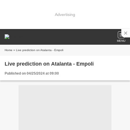
Advertising
MENU
Home
» Live prediction on Atalanta - Empoli
Live prediction on Atalanta - Empoli
Published on 04/25/2024 at 09:00