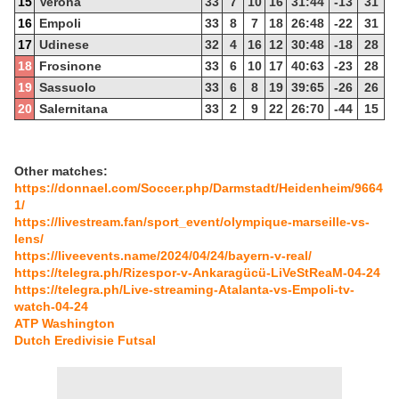
15
Verona
33
7
10
16
31:44
-13
31
16
Empoli
33
8
7
18
26:48
-22
31
17
Udinese
32
4
16
12
30:48
-18
28
18
Frosinone
33
6
10
17
40:63
-23
28
19
Sassuolo
33
6
8
19
39:65
-26
26
20
Salernitana
33
2
9
22
26:70
-44
15
Other matches:
https://donnael.com/Soccer.php/Darmstadt/Heidenheim/9664
1/
https://livestream.fan/sport_event/olympique-marseille-vs-
lens/
https://liveevents.name/2024/04/24/bayern-v-real/
https://telegra.ph/Rizespor-v-Ankaragücü-LiVeStReaM-04-24
https://telegra.ph/Live-streaming-Atalanta-vs-Empoli-tv-
watch-04-24
ATP Washington
Dutch Eredivisie Futsal