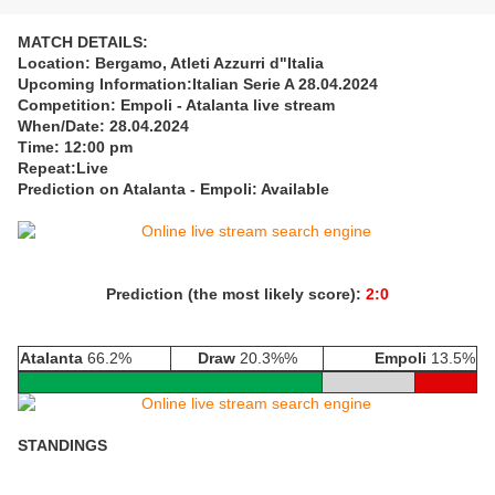
MATCH DETAILS:
Location: Bergamo, Atleti Azzurri d"Italia
Upcoming Information:Italian Serie A 28.04.2024
Competition: Empoli - Atalanta live stream
When/Date: 28.04.2024
Time: 12:00 pm
Repeat:Live
Prediction on Atalanta - Empoli: Available
Prediction (the most likely score):
2:0
Atalanta
66.2%
Draw
20.3%%
Empoli
13.5%
STANDINGS