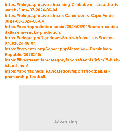
https://telegra.ph/Live-streaming-Zimbabwe---Lesotho-tv-
watch-June-07-2024-06-04
https://telegra.ph/Live-stream-Cameroon-v-Cape-Verde-
June-08-2024-06-04
https://sportsprediction.social/2024/06/04/boston-celtics-
dallas-mavericks-prediction/
https://telegra.ph/Nigeria-vs-South-Africa-Live-Stream-
07062024-06-04
https://tvevents.org/Soccer.php/Jamaica---Dominican-
Republic/3078546/
https://livestream.fan/category/sports/tennis/itf-m15-kish-
island-men/
https://sportschedule.tv/category/sports/football/afl-
premiership-football/
Advertising