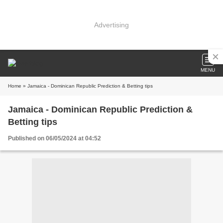
Advertising
MENU
Home
» Jamaica - Dominican Republic Prediction & Betting tips
Jamaica - Dominican Republic Prediction &
Betting tips
Published on 06/05/2024 at 04:52