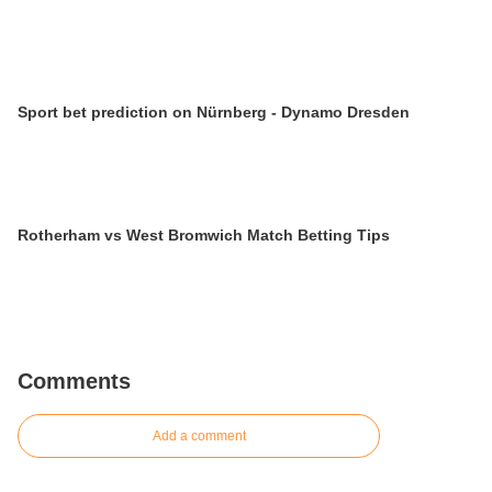
Sport bet prediction on Nürnberg - Dynamo Dresden
Rotherham vs West Bromwich Match Betting Tips
Comments
Add a comment