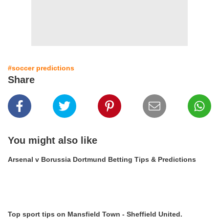
#soccer predictions
Share
You might also like
Arsenal v Borussia Dortmund Betting Tips & Predictions
Top sport tips on Mansfield Town - Sheffield United.