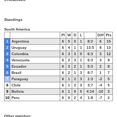
Standings
South America
Pl
W
D
L
Diff
Pts
1
Argentina
6
5
0
1
8:2
6
15
2
Uruguay
6
4
1
1
13:5
8
13
3
Colombia
6
3
3
0
6:3
3
12
4
Venezuela
6
2
3
1
6:3
3
9
5
Ecuador
6
3
2
1
5:3
2
8
6
Brazil
6
2
1
3
8:7
1
7
7
Paraguay
6
1
2
3
1:3
-2
5
8
Chile
6
1
2
3
3:7
-4
5
9
Bolivia
6
1
0
5
4:14
-10
3
10
Peru
6
0
2
4
1:8
-7
2
Other matches: