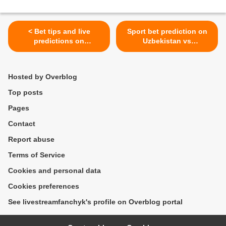
< Bet tips and live
Sport bet prediction on
predictions on
Uzbekistan vs
Madagascar vs Comoros
Turkmenistan >
Hosted by Overblog
Top posts
Pages
Contact
Report abuse
Terms of Service
Cookies and personal data
Cookies preferences
See livestreamfanchyk's profile on Overblog portal