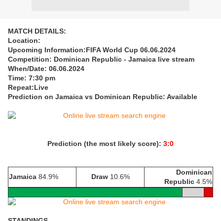
MATCH DETAILS:
Location:
Upcoming Information:FIFA World Cup 06.06.2024
Competition: Dominican Republic - Jamaica live stream
When/Date: 06.06.2024
Time: 7:30 pm
Repeat:Live
Prediction on Jamaica vs Dominican Republic: Available
Prediction (the most likely score):
3:0
Dominican
Jamaica
84.9%
Draw
10.6%
Republic
4.5%
STANDINGS