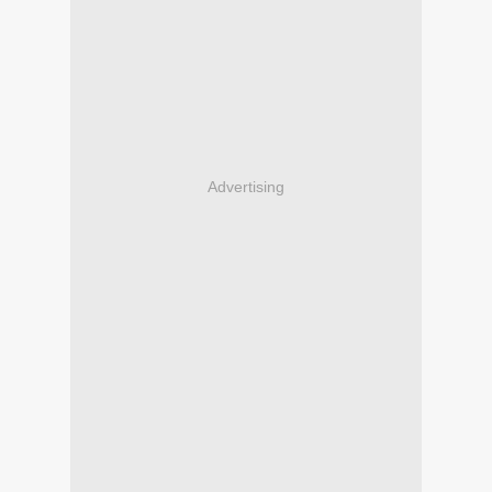
Advertising