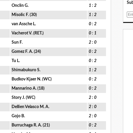
Sub
Onclin G.
1 : 2
E
Misolic F. (30)
1 : 2
m
van Assche L.
0 : 2
a
i
Vacherot V. (RET.)
0 : 1
l
Sun F.
2 : 0
Gomez F. A. (24)
0 : 2
Tu L.
0 : 2
Shimabukuro S.
1 : 2
Budkov Kjaer N. (WC)
0 : 2
Mannarino A. (18)
0 : 2
Story J. (WC)
2 : 0
Dellien Velasco M. A.
2 : 0
Gojo B.
2 : 0
Burruchaga R. A. (21)
0 : 2