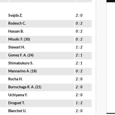
Svajda Z.
2 : 0
Rodesch C.
0 : 2
Hassan B.
0 : 2
Misolic F. (30)
0 : 2
Stewart H.
1 : 2
Gomez F. A. (24)
2 : 1
Shimabukuro S.
2 : 1
Mannarino A. (18)
0 : 2
Rocha H.
2 : 0
Burruchaga R. A. (21)
2 : 0
Uchiyama Y.
2 : 0
Droguet T.
1 : 2
Blanchet U.
2 : 0