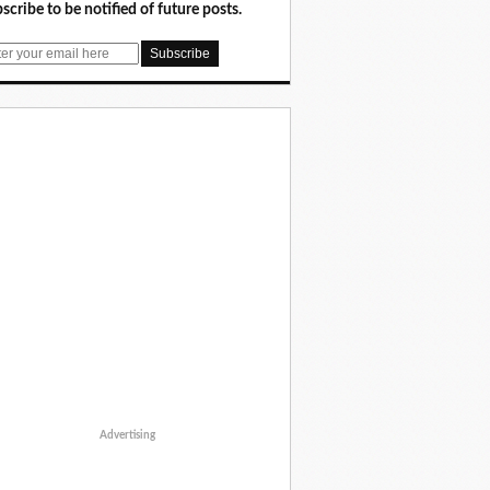
scribe to be notified of future posts.
Advertising