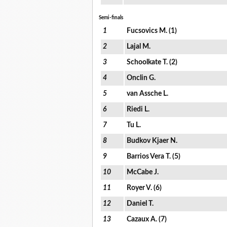
Semi-finals
1
Fucsovics M. (1)
2
Lajal M.
3
Schoolkate T. (2)
4
Onclin G.
5
van Assche L.
6
Riedi L.
7
Tu L.
8
Budkov Kjaer N.
9
Barrios Vera T. (5)
10
McCabe J.
11
Royer V. (6)
12
Daniel T.
13
Cazaux A. (7)