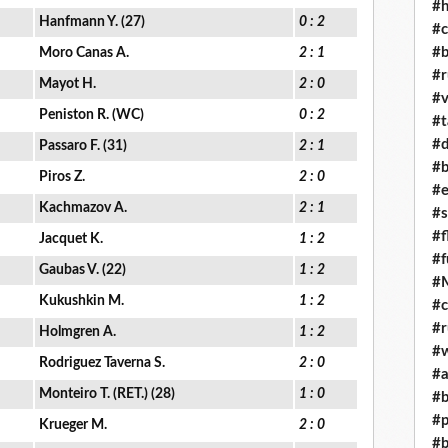
#h
Hanfmann Y. (27)
0 : 2
#c
#b
Moro Canas A.
2 : 1
#r
Mayot H.
2 : 0
#v
Peniston R. (WC)
0 : 2
#t
#d
Passaro F. (31)
2 : 1
#b
Piros Z.
2 : 0
#e
Kachmazov A.
2 : 1
#s
#f
Jacquet K.
1 : 2
#f
Gaubas V. (22)
1 : 2
#M
Kukushkin M.
1 : 2
#c
#r
Holmgren A.
1 : 2
#w
Rodriguez Taverna S.
2 : 0
#a
Monteiro T. (RET.) (28)
1 : 0
#b
#p
Krueger M.
2 : 0
#b