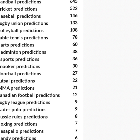
645
andball predictions
522
ricket predictions
146
aseball predictions
133
ugby union predictions
108
olleyball predictions
78
able tennis predictions
60
arts predictions
38
adminton predictions
36
sports predictions
30
nooker predictions
27
loorball predictions
22
utsal predictions
21
MA predictions
12
anadian football predictions
9
ugby league predictions
9
ater polo predictions
8
ussie rules predictions
7
oxing predictions
7
esapallo predictions
6
andy predictions