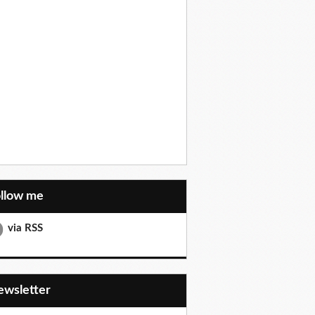
ollow me
via RSS
Newsletter