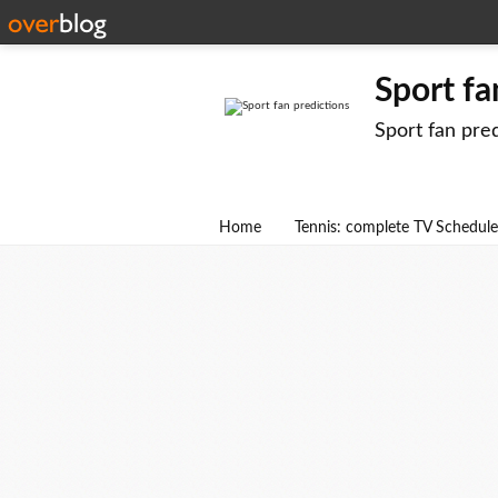
Sport fa
Sport fan pre
Home
Tennis: complete TV Schedule