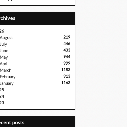
Archives
26
219
August
446
July
433
June
944
May
999
April
1183
March
913
February
1163
January
25
24
23
recent posts