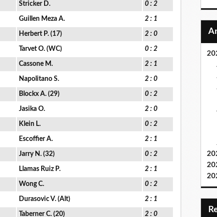
Stricker D.
0 : 2
Guillen Meza A.
2 : 1
Herbert P. (17)
2 : 0
Tarvet O. (WC)
0 : 2
20
Cassone M.
2 : 1
Napolitano S.
2 : 0
Blockx A. (29)
0 : 2
Jasika O.
2 : 0
Klein L.
0 : 2
Escoffier A.
2 : 1
20
Jarry N. (32)
0 : 2
20
Llamas Ruiz P.
2 : 1
20
Wong C.
0 : 2
Durasovic V. (Alt)
2 : 1
Taberner C. (20)
2 : 0