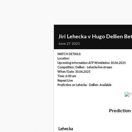
Jiri Lehecka v Hugo Dellien Bet
June 27 2025
MATCH DETAILS:
Location:
Upcoming Information:ATP Wimbledon 30.06.2025
Competition: Dellien - Lehecka live stream
When/Date: 30.06.2025
Time: 6:00 am
Repeat:Live
Prediction on Lehecka - Dellien: Available
Prediction 
Lehecka