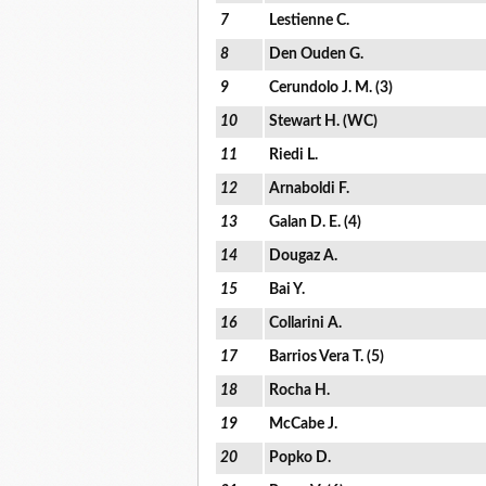
7
Lestienne C.
8
Den Ouden G.
9
Cerundolo J. M. (3)
10
Stewart H. (WC)
11
Riedi L.
12
Arnaboldi F.
13
Galan D. E. (4)
14
Dougaz A.
15
Bai Y.
16
Collarini A.
17
Barrios Vera T. (5)
18
Rocha H.
19
McCabe J.
20
Popko D.