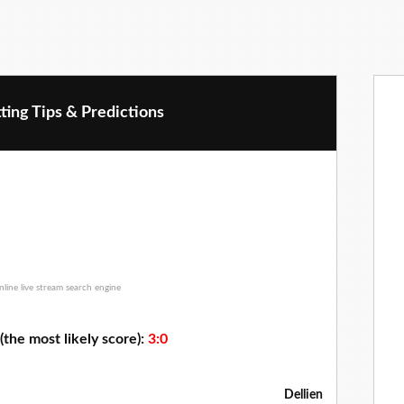
ting Tips & Predictions
(the most likely score):
3:0
Dellien