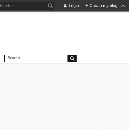
Login
+
Create my blog