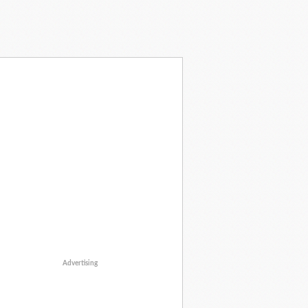
Advertising