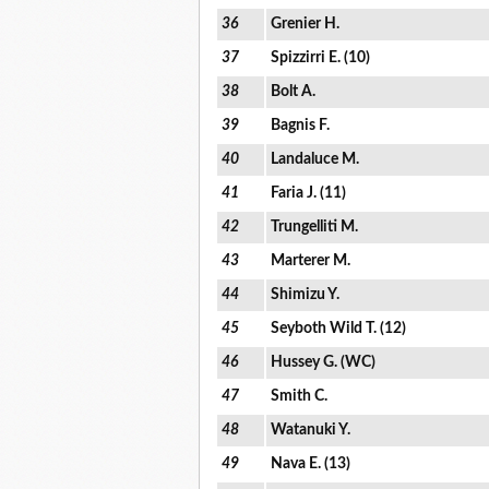
36
Grenier H.
37
Spizzirri E. (10)
38
Bolt A.
39
Bagnis F.
40
Landaluce M.
41
Faria J. (11)
42
Trungelliti M.
43
Marterer M.
44
Shimizu Y.
45
Seyboth Wild T. (12)
46
Hussey G. (WC)
47
Smith C.
48
Watanuki Y.
49
Nava E. (13)