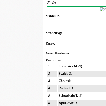
94.8%
STANDINGS
Standings
Draw
Singles - Qualification
Quarter-finals
1
Fucsovics M. (1)
2
Svajda Z.
3
Choinski J.
4
Rodesch C.
5
Schoolkate T. (2)
6
Ajdukovic D.