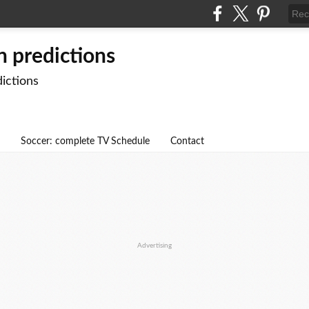
n predictions
dictions
Soccer: complete TV Schedule
Contact
Advertising