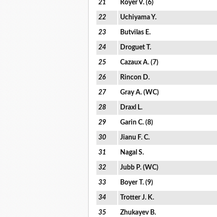
21
Royer V. (6)
22
Uchiyama Y.
23
Butvilas E.
24
Droguet T.
25
Cazaux A. (7)
26
Rincon D.
27
Gray A. (WC)
28
Draxl L.
29
Garin C. (8)
30
Jianu F. C.
31
Nagal S.
32
Jubb P. (WC)
33
Boyer T. (9)
34
Trotter J. K.
35
Zhukayev B.