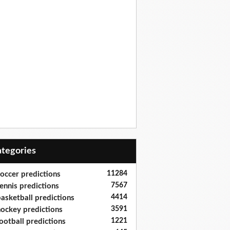
Categories
11284
occer predictions
7567
ennis predictions
4414
asketball predictions
3591
ockey predictions
1221
ootball predictions