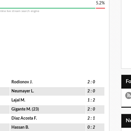
5.2%
F
Rodionov J.
2 : 0
Neumayer L.
2 : 0
Lajal M.
1 : 2
Gigante M. (23)
2 : 0
Diaz Acosta F.
2 : 1
Hassan B.
0 : 2