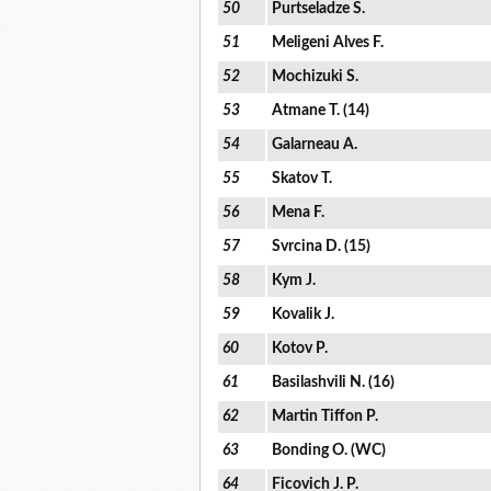
50
Purtseladze S.
51
Meligeni Alves F.
52
Mochizuki S.
53
Atmane T. (14)
54
Galarneau A.
55
Skatov T.
56
Mena F.
57
Svrcina D. (15)
58
Kym J.
59
Kovalik J.
60
Kotov P.
61
Basilashvili N. (16)
62
Martin Tiffon P.
63
Bonding O. (WC)
64
Ficovich J. P.