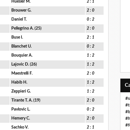
Huesler M.
2 : 1
Brouwer G.
2 : 0
Daniel T.
0 : 2
Pellegrino A. (25)
2 : 0
Buse I.
2 : 1
Blanchet U.
0 : 2
Bouquier A.
1 : 2
Lajovic D. (26)
1 : 2
Maestrelli F.
2 : 0
Habib H.
1 : 2
Zeppieri G.
1 : 2
#s
Tirante T. A. (19)
2 : 0
#t
Pavlovic L.
0 : 2
#b
#h
Hemery C.
2 : 0
#f
Sachko V.
2 : 1