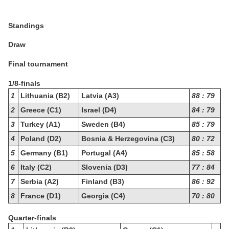
Standings
Draw
Final tournament
1/8-finals
1
Lithuania (B2)
Latvia (A3)
88 : 79
2
Greece (C1)
Israel (D4)
84 : 79
3
Turkey (A1)
Sweden (B4)
85 : 79
4
Poland (D2)
Bosnia & Herzegovina (C3)
80 : 72
5
Germany (B1)
Portugal (A4)
85 : 58
6
Italy (C2)
Slovenia (D3)
77 : 84
7
Serbia (A2)
Finland (B3)
86 : 92
8
France (D1)
Georgia (C4)
70 : 80
Quarter-finals