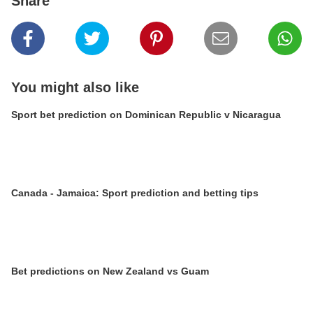
Share
You might also like
Sport bet prediction on Dominican Republic v Nicaragua
Canada - Jamaica: Sport prediction and betting tips
Bet predictions on New Zealand vs Guam