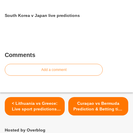
South Korea v Japan live predictions
Comments
Add a comment
< Lithuania vs Greece:
Curaçao vs Bermuda
Live sport predictions,
Prediction & Betting tips
betting picks
>
Hosted by Overblog