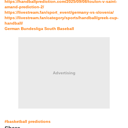
https://handballprediction.com/2025/09/08/toulon-v-saint-
amand-prediction-2/
https://livestream.fan/sport_event/germany-vs-slovenia/
https://livestream.fan/category/sports/handball/greek-cup-
handball/
German Bundesliga South Baseball
Advertising
#basketball predictions