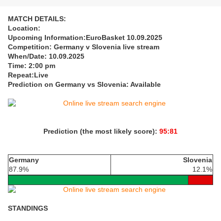
MATCH DETAILS:
Location:
Upcoming Information:EuroBasket 10.09.2025
Competition: Germany v Slovenia live stream
When/Date: 10.09.2025
Time: 2:00 pm
Repeat:Live
Prediction on Germany vs Slovenia: Available
Prediction (the most likely score):
95:81
Germany
Slovenia
87.9%
12.1%
STANDINGS