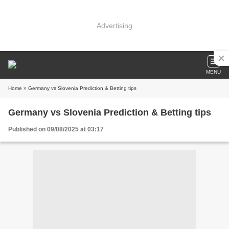
Advertising
MENU
Home
» Germany vs Slovenia Prediction & Betting tips
Germany vs Slovenia Prediction & Betting tips
Published on 09/08/2025 at 03:17