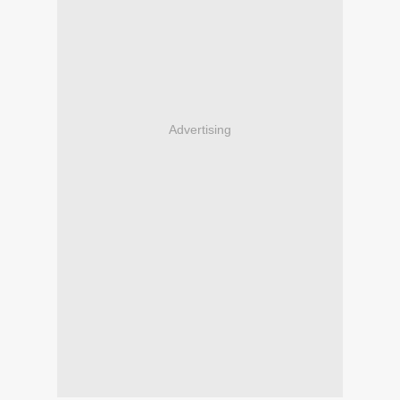
Advertising