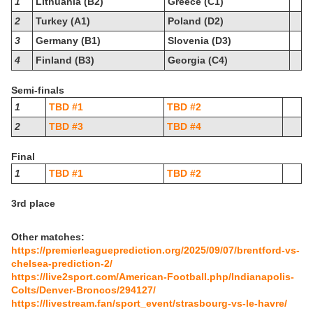
1
Lithuania (B2)
Greece (C1)
2
Turkey (A1)
Poland (D2)
3
Germany (B1)
Slovenia (D3)
4
Finland (B3)
Georgia (C4)
Semi-finals
1
TBD #1
TBD #2
2
TBD #3
TBD #4
Final
1
TBD #1
TBD #2
3rd place
Other matches:
https://premierleagueprediction.org/2025/09/07/brentford-vs-
chelsea-prediction-2/
https://live2sport.com/American-Football.php/Indianapolis-
Colts/Denver-Broncos/294127/
https://livestream.fan/sport_event/strasbourg-vs-le-havre/