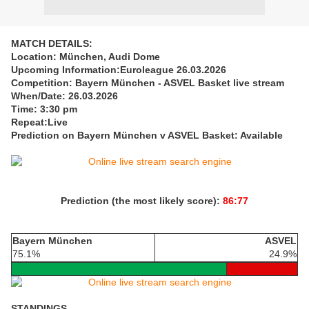
MATCH DETAILS:
Location: München, Audi Dome
Upcoming Information:Euroleague 26.03.2026
Competition: Bayern München - ASVEL Basket live stream
When/Date: 26.03.2026
Time: 3:30 pm
Repeat:Live
Prediction on Bayern München v ASVEL Basket: Available
Prediction (the most likely score):
86:77
Bayern München
ASVEL
75.1%
24.9%
STANDINGS