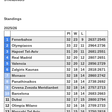
Standings
2025/26
Pl
W
L
1
Fenerbahce
32
23
9
2637:2545
2
Olympiacos
33
22
11
2964:2736
3
Hapoel Tel-Aviv
31
20
11
2681:2551
4
Real Madrid
32
20
12
2807:2651
5
Valencia
32
20
12
2856:2729
6
Zalgiris Kaunas
32
18
14
2818:2671
7
Monaco
32
18
14
2860:2742
8
Panathinaikos
32
18
14
2738:2692
9
Crvena Zvezda Meridianbet
32
18
14
2757:2713
10
Barcelona
32
18
14
2683:2663
11
Dubai
32
17
15
2800:2794
12
Olimpia Milano
32
16
16
2709:2733
13
Maccabi Tel Aviv
31
15
16
2750:2818