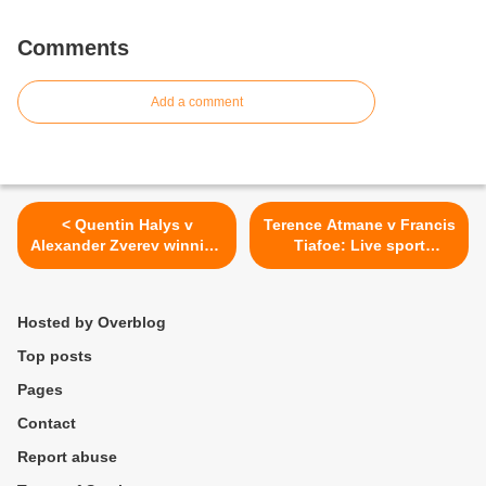
Comments
Add a comment
< Quentin Halys v
Terence Atmane v Francis
Alexander Zverev winning
Tiafoe: Live sport
sports picks
predictions, betting picks
>
Hosted by Overblog
Top posts
Pages
Contact
Report abuse