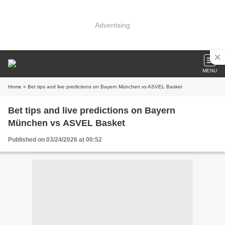
Advertising
MENU
Home
» Bet tips and live predictions on Bayern München vs ASVEL Basket
Bet tips and live predictions on Bayern
München vs ASVEL Basket
Published on 03/24/2026 at 00:52