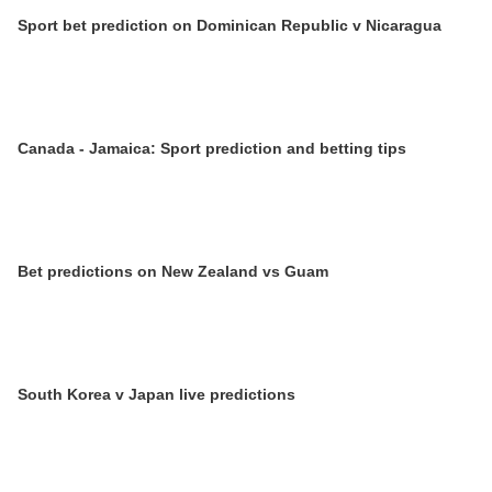
Sport bet prediction on Dominican Republic v Nicaragua
Canada - Jamaica: Sport prediction and betting tips
Bet predictions on New Zealand vs Guam
South Korea v Japan live predictions