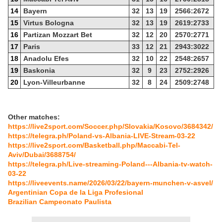
14
Bayern
32
13
19
2566:2672
15
Virtus Bologna
32
13
19
2619:2733
16
Partizan Mozzart Bet
32
12
20
2570:2771
17
Paris
33
12
21
2943:3022
18
Anadolu Efes
32
10
22
2548:2657
19
Baskonia
32
9
23
2752:2926
20
Lyon-Villeurbanne
32
8
24
2509:2748
Other matches:
https://live2sport.com/Soccer.php/Slovakia/Kosovo/3684342/
https://telegra.ph/Poland-vs-Albania-LIVE-Stream-03-22
https://live2sport.com/Basketball.php/Maccabi-Tel-
Aviv/Dubai/3688754/
https://telegra.ph/Live-streaming-Poland---Albania-tv-watch-
03-22
https://liveevents.name/2026/03/22/bayern-munchen-v-asvel/
Argentinian Copa de la Liga Profesional
Brazilian Campeonato Paulista