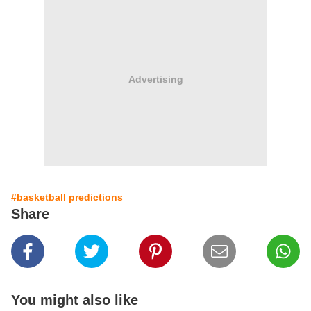
Advertising
#basketball predictions
Share
You might also like