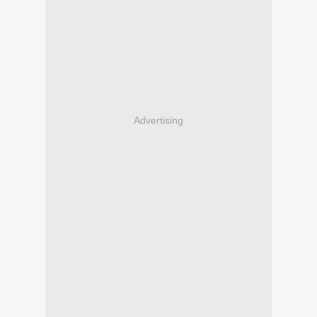
Advertising