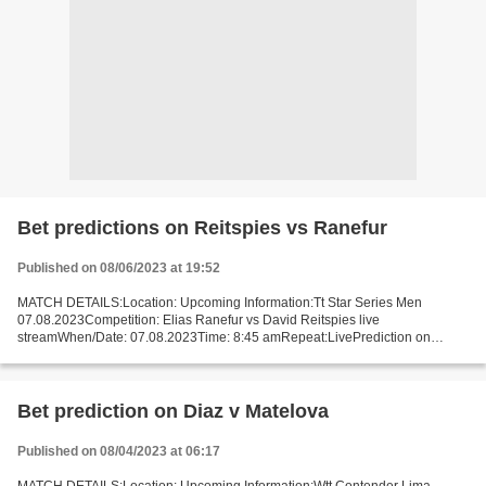
Bet predictions on Reitspies vs Ranefur
Published on 08/06/2023 at 19:52
MATCH DETAILS:Location: Upcoming Information:Tt Star Series Men
07.08.2023Competition: Elias Ranefur vs David Reitspies live
streamWhen/Date: 07.08.2023Time: 8:45 amRepeat:LivePrediction on
Reitspies - Ranefur: Available STANDINGS Other matches:
https://livestream.fan/sport_event/b36-torshavn-vs-rijeka/...
Bet prediction on Diaz v Matelova
Published on 08/04/2023 at 06:17