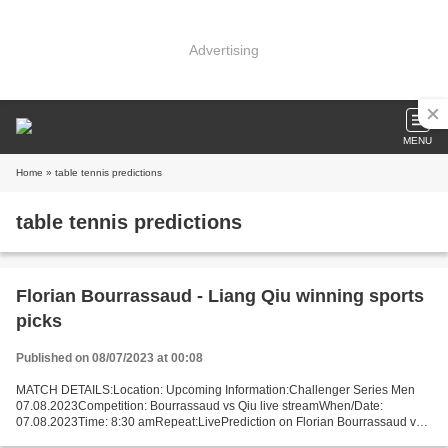
Advertising
MENU
Home
» table tennis predictions
table tennis predictions
Florian Bourrassaud - Liang Qiu winning sports
picks
Published on 08/07/2023 at 00:08
MATCH DETAILS:Location: Upcoming Information:Challenger Series Men
07.08.2023Competition: Bourrassaud vs Qiu live streamWhen/Date:
07.08.2023Time: 8:30 amRepeat:LivePrediction on Florian Bourrassaud vs
Liang Qiu: Available 1 X 2 53% 47% Watch & Bet STANDINGS...