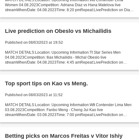
MATCH DETAILS:Location: Upcoming Information:Wtt Contender Lima
Women 04.08.2023Competition: Adriana Diaz vs Hana Matelova live
streamWhen/Date: 04.08.2023Time: 8:20 pmRepeat:LivePrediction on Diaz
vs Matelova: Available Probability of winning Diaz 62.6%...
Live prediction on Obeslo vs Michailidis
Published on 08/03/2023 at 19:52
MATCH DETAILS:Location: Upcoming Information:Tt Star Series Men
04.08.2023Competition: Ilias Michailidis - Michal Obeslo live
streamWhen/Date: 04.08.2023Time: 4:45 amRepeat:LivePrediction on
Michal Obeslo - Ilias Michailidis: Available STANDINGS Other...
Top sport tips on Kao vs Meng.
Published on 08/03/2023 at 11:52
MATCH DETAILS:Location: Upcoming Information:Wtt Contender Lima Men
03.08.2023Competition: Fanbo Meng - Cheng Jui Kao live
streamWhen/Date: 03.08.2023Time: 7:00 pmRepeat:LivePrediction on
Cheng Jui Kao v Fanbo Meng: Available Probability of winning Kao...
Betting picks on Marcos Freitas v Vitor Ishiy