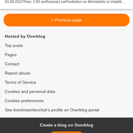
03.08.2023Time: 2:00 amRepeat:LivePrediction on Michailidis vs Vrablik:
Available Probability of winning Michailidis 9.43%...
< Previous page
Hosted by Overblog
Top posts
Pages
Contact
Report abuse
Terms of Service
Cookies and personal data
Cookies preferences
See livestreamfanchyk's profile on Overblog portal
Create a blog on Overblog