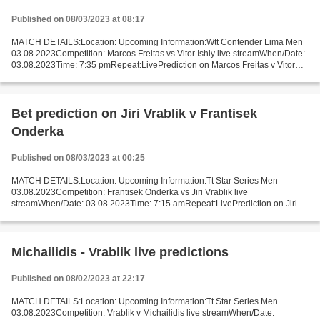
Published on 08/03/2023 at 08:17
MATCH DETAILS:Location: Upcoming Information:Wtt Contender Lima Men
03.08.2023Competition: Marcos Freitas vs Vitor Ishiy live streamWhen/Date:
03.08.2023Time: 7:35 pmRepeat:LivePrediction on Marcos Freitas v Vitor
Ishiy: Available STANDINGS Other matches:...
Bet prediction on Jiri Vrablik v Frantisek
Onderka
Published on 08/03/2023 at 00:25
MATCH DETAILS:Location: Upcoming Information:Tt Star Series Men
03.08.2023Competition: Frantisek Onderka vs Jiri Vrablik live
streamWhen/Date: 03.08.2023Time: 7:15 amRepeat:LivePrediction on Jiri
Vrablik - Frantisek Onderka: Available Probability of winning...
Michailidis - Vrablik live predictions
Published on 08/02/2023 at 22:17
MATCH DETAILS:Location: Upcoming Information:Tt Star Series Men
03.08.2023Competition: Vrablik v Michailidis live streamWhen/Date: