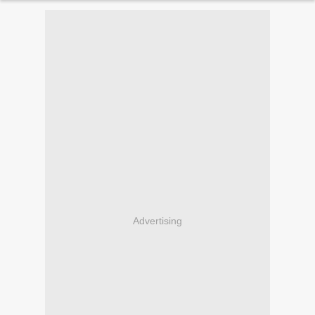
Advertising