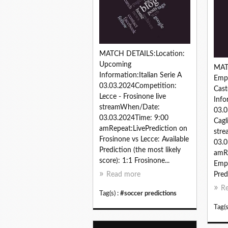
MATCH DETAILS:Location:
Upcoming
MAT
Information:Italian Serie A
Empo
03.03.2024Competition:
Cast
Lecce - Frosinone live
Info
streamWhen/Date:
03.0
03.03.2024Time: 9:00
Cagl
amRepeat:LivePrediction on
str
Frosinone vs Lecce: Available
03.0
Prediction (the most likely
amRe
score): 1:1 Frosinone...
Empo
Read more
Pred
R
Tag(s) :
#soccer predictions
Tag(s