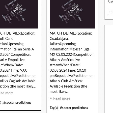
Sub
E
m
a
i
l
CH DETAILS:Location:
MATCH DETAILS:Location:
li, Carlo
Guadalajara,
ellaniUpcoming
JaliscoUpcoming
rmation:Italian Serie A
Information:Mexican Liga
3.2024Competition:
MX 02.03.2024Competition:
iari v Empoli live
Atlas v América live
eamWhen/Date:
streamWhen/Date:
3.2024Time: 9:00
02.03.2024Time: 10:10
peat:LivePrediction on
pmRepeat:LivePrediction on
li vs Cagliari: Available
Atlas v Club América:
iction (the most likely...
Available Prediction (the
most likely...
ead more
Read more
) :
#soccer predictions
Tag(s) :
#soccer predictions