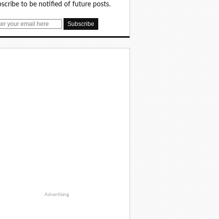
scribe to be notified of future posts.
Advertising