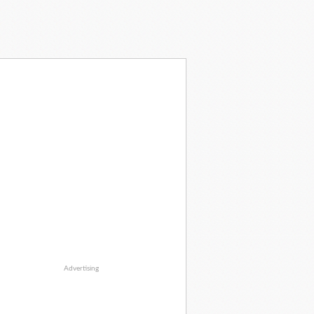
Advertising