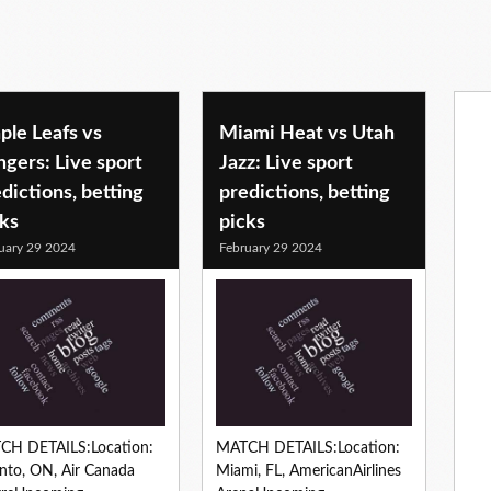
ple Leafs vs
Miami Heat vs Utah
gers: Live sport
Jazz: Live sport
dictions, betting
predictions, betting
cks
picks
uary 29 2024
February 29 2024
CH DETAILS:Location:
MATCH DETAILS:Location:
nto, ON, Air Canada
Miami, FL, AmericanAirlines