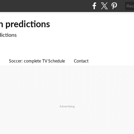
n predictions
dictions
Soccer: complete TV Schedule
Contact
Advertising