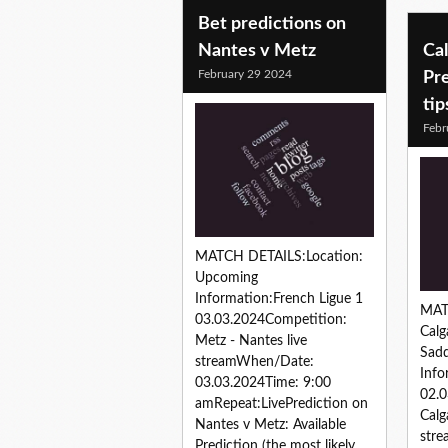
Bet predictions on
Nantes v Metz
Cal
February 29 2024
Pre
tip
Febr
MATCH DETAILS:Location:
Upcoming
Information:French Ligue 1
MAT
03.03.2024Competition:
Calg
Metz - Nantes live
Sad
streamWhen/Date:
Inf
03.03.2024Time: 9:00
02.0
amRepeat:LivePrediction on
Calg
Nantes v Metz: Available
str
Prediction (the most likely