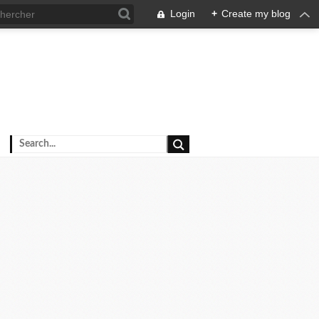
Login
+
Create my blog