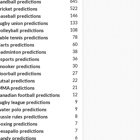
645
andball predictions
522
ricket predictions
146
aseball predictions
133
ugby union predictions
108
olleyball predictions
78
able tennis predictions
60
arts predictions
38
adminton predictions
36
sports predictions
30
nooker predictions
27
loorball predictions
22
utsal predictions
21
MA predictions
12
anadian football predictions
9
ugby league predictions
9
ater polo predictions
8
ussie rules predictions
7
oxing predictions
7
esapallo predictions
6
andy predictions