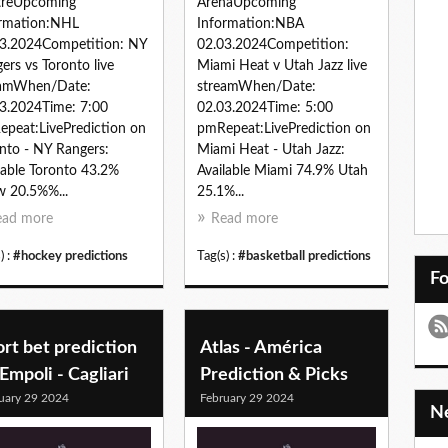
treUpcoming
ArenaUpcoming
ormation:NHL
Information:NBA
3.2024Competition: NY
02.03.2024Competition:
ers vs Toronto live
Miami Heat v Utah Jazz live
eamWhen/Date:
streamWhen/Date:
3.2024Time: 7:00
02.03.2024Time: 5:00
peat:LivePrediction on
pmRepeat:LivePrediction on
nto - NY Rangers:
Miami Heat - Utah Jazz:
lable Toronto 43.2%
Available Miami 74.9% Utah
 20.5%%...
25.1%...
ead more
Read more
) :
#hockey predictions
Tag(s) :
#basketball predictions
F
rt bet prediction
Atlas - América
Empoli - Cagliari
Prediction & Picks
uary 29 2024
February 29 2024