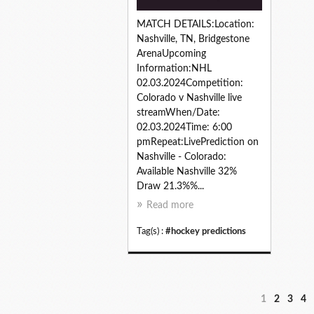
MATCH DETAILS:Location:
Nashville, TN, Bridgestone
ArenaUpcoming
Information:NHL
02.03.2024Competition:
Colorado v Nashville live
streamWhen/Date:
02.03.2024Time: 6:00
pmRepeat:LivePrediction on
Nashville - Colorado:
Available Nashville 32%
Draw 21.3%%...
Read more
Tag(s) :
#hockey predictions
1
2
3
4