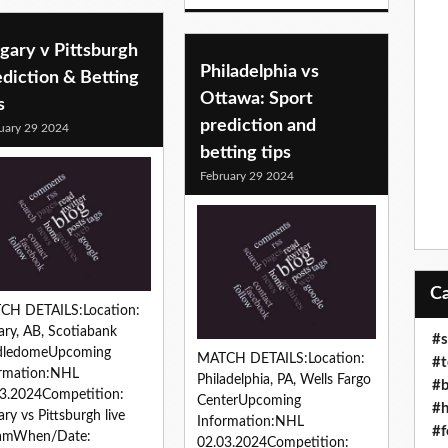
gary v Pittsburgh
Philadelphia vs
diction & Betting
Ottawa: Sport
s
prediction and
uary 29 2024
betting tips
February 29 2024
CH DETAILS:Location:
ary, AB, Scotiabank
#s
dledomeUpcoming
MATCH DETAILS:Location:
#t
ormation:NHL
Philadelphia, PA, Wells Fargo
#b
3.2024Competition:
CenterUpcoming
#h
ary vs Pittsburgh live
Information:NHL
#f
eamWhen/Date:
02.03.2024Competition: