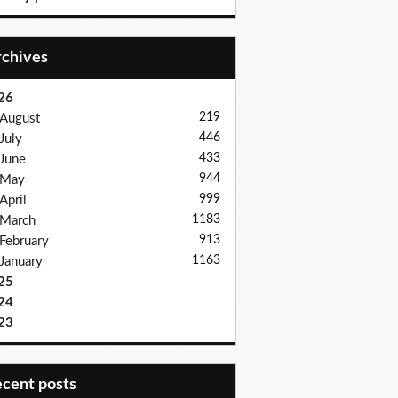
Archives
26
219
August
446
July
433
June
944
May
999
April
1183
March
913
February
1163
January
25
24
23
recent posts