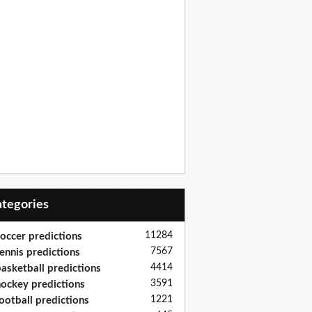
Categories
11284
occer predictions
7567
ennis predictions
4414
asketball predictions
3591
ockey predictions
1221
ootball predictions