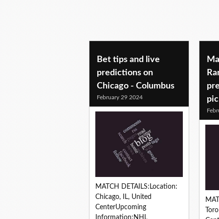
Bet tips and live
Ma
predictions on
Ran
Chicago - Columbus
pre
February 29 2024
pi
Febr
MATCH DETAILS:Location:
Chicago, IL, United
MAT
CenterUpcoming
Toro
Information:NHL