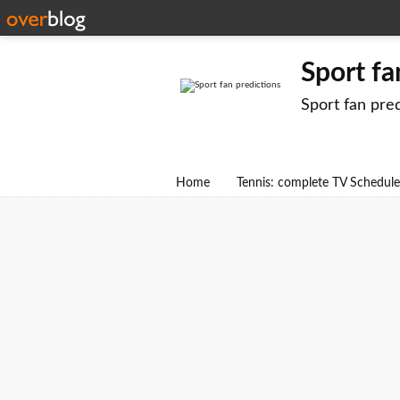
Sport fa
Sport fan pre
Home
Tennis: complete TV Schedule