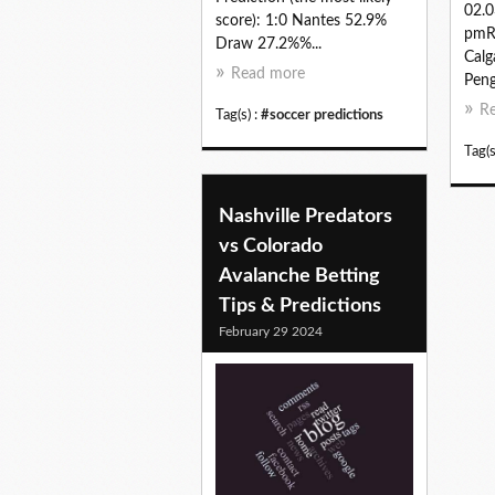
02.0
score): 1:0 Nantes 52.9%
pmRe
Draw 27.2%%...
Calg
Read more
Peng
R
Tag(s) :
#soccer predictions
Tag(s
Nashville Predators
vs Colorado
Avalanche Betting
Tips & Predictions
February 29 2024