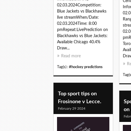
Cen
02.03.2024Competition:
Inf
Blue Jackets vs Blackhawks
02.0
live streamWhen/Date:
Rang
02.03.2024Time: 8:00
str
pmRepeat:LivePrediction on
02.0
Blackhawks vs Blue Jackets:
pmRe
Available Chicago 40.4%
Toro
Draw...
Avai
Read more
Draw
R
Tag(s) :
#hockey predictions
Tag(s
Top sport tips on
Frosinone v Lecce.
Spo
February 29 2024
on 
Febr