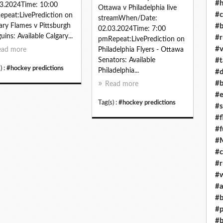
#h
3.2024Time: 10:00
Ottawa v Philadelphia live
#c
peat:LivePrediction on
streamWhen/Date:
#b
ary Flames v Pittsburgh
02.03.2024Time: 7:00
uins: Available Calgary...
#r
pmRepeat:LivePrediction on
#v
ead more
Philadelphia Flyers - Ottawa
#t
Senators: Available
) :
#hockey predictions
Philadelphia...
#d
#b
Read more
#e
Tag(s) :
#hockey predictions
#s
#f
#f
#M
#c
#r
#w
#a
#b
#p
#b