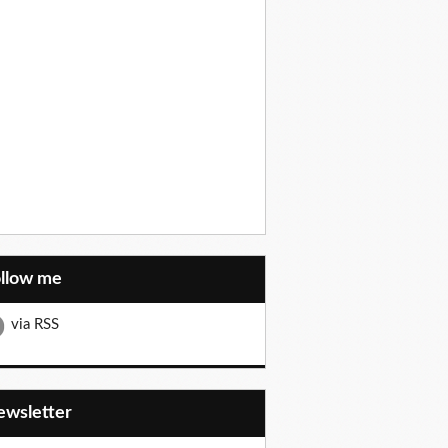
ollow me
via RSS
Newsletter